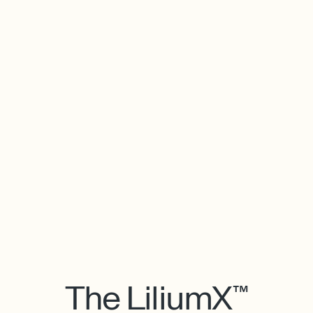
The LiliumX™