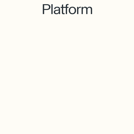
Platform